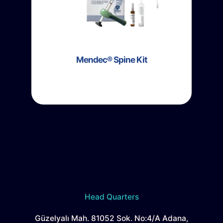
Mendec® Spine Kit
Head Quarters
Güzelyalı Mah. 81052 Sok. No:4/A Adana,