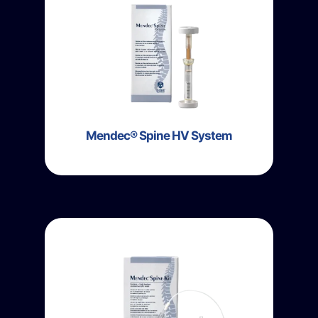
Mendec® Spine HV System