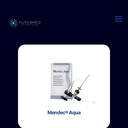
Mendec® Aqua