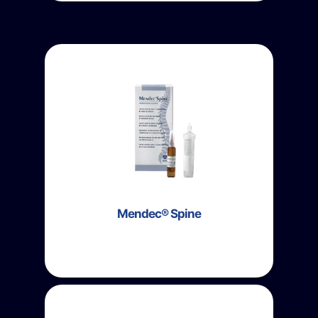
Mendec® Spine