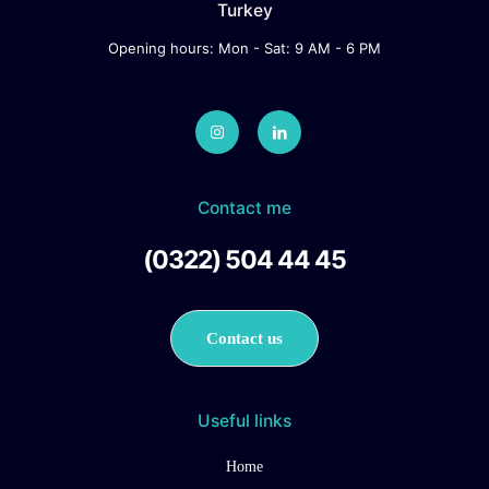
Turkey
Opening hours: Mon - Sat: 9 AM - 6 PM
Contact me
(0322) 504 44 45
Contact us
Useful links
Home