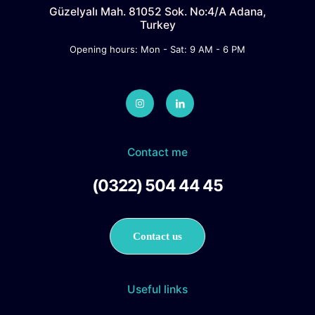
Güzelyalı Mah. 81052 Sok. No:4/A Adana,
Turkey
Opening hours: Mon - Sat: 9 AM - 6 PM
Contact me
(0322) 504 44 45
Contact us
Useful links