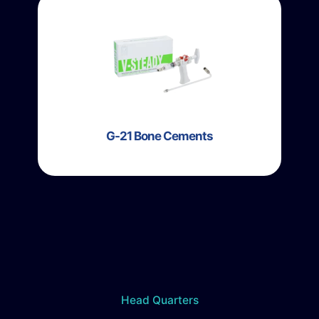
G-21 Bone Cements
Head Quarters