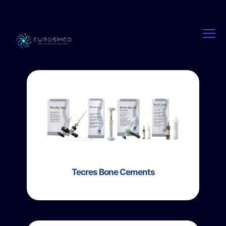
Tecres Bone Cements