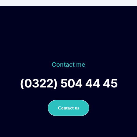
Contact me
(0322) 504 44 45
Contact us