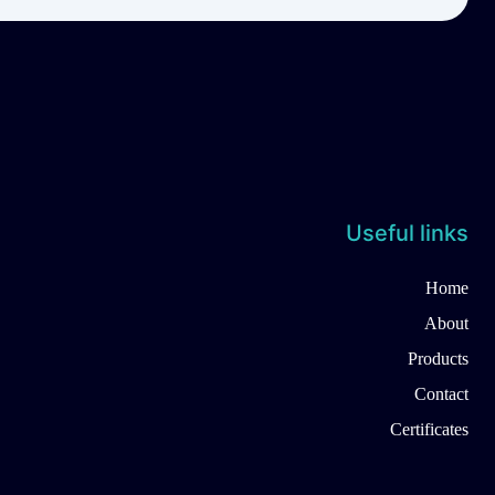
Useful links
Home
About
Products
Contact
Certificates