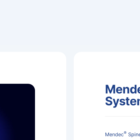
Mende
Syst
®
Mendec
Spine