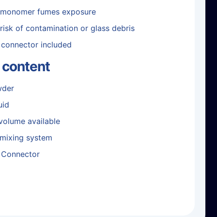
 monomer fumes exposure
risk of contamination or glass debris
 connector included
 content
wder
uid
 volume available
 mixing system
 Connector