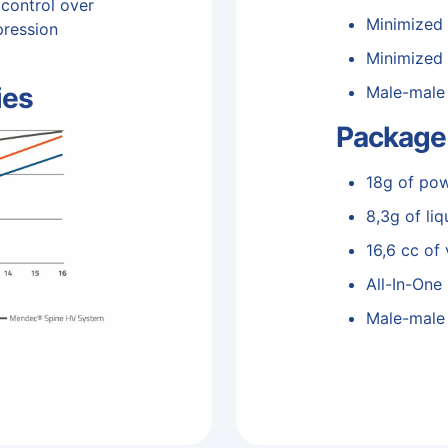
 control over
Minimized
pression
Minimized 
ies
Male-male
Package
18g of po
8,3g of liq
16,6 cc of
All-In-One
Male-male