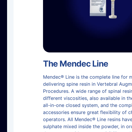
The Mendec Line
Mendec® Line is the complete line for 
delivering spine resin in Vertebral Aug
Procedures. A wide range of spinal resi
different viscosities, also available in t
all-in-one closed system, and the compl
accessories ensure great flexibility of c
operators. All Mendec® Line resins hav
sulphate mixed inside the powder, in or