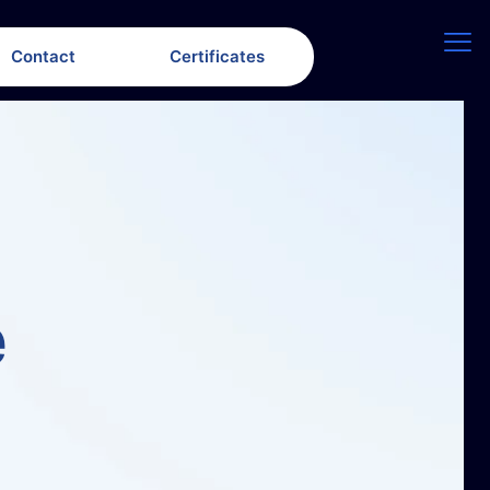
Contact
Certificates
e