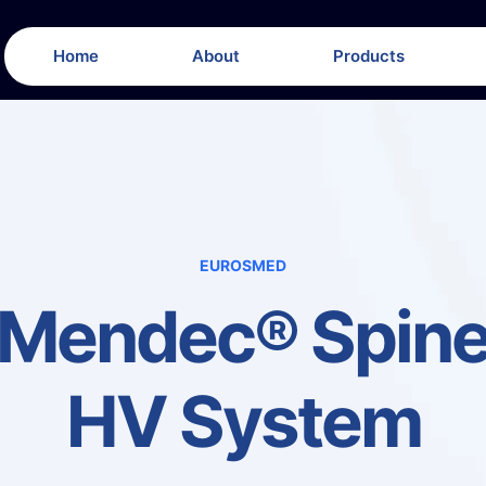
Home
About
Products
EUROSMED
Mendec® Spin
HV System