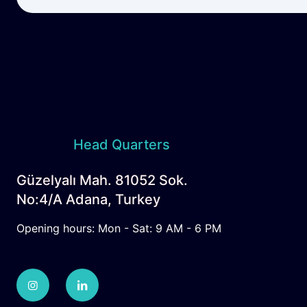
Head Quarters
Güzelyalı Mah. 81052 Sok.
No:4/A Adana, Turkey
Opening hours: Mon - Sat: 9 AM - 6 PM