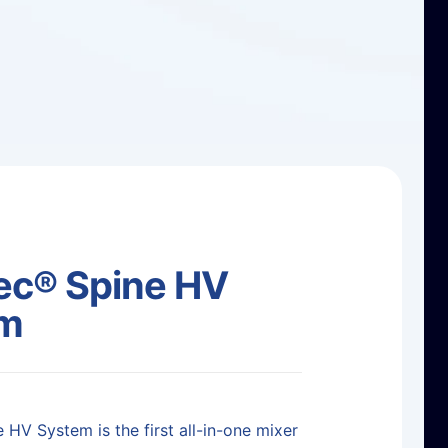
c® Spine HV
em
 HV System is the first all-in-one mixer