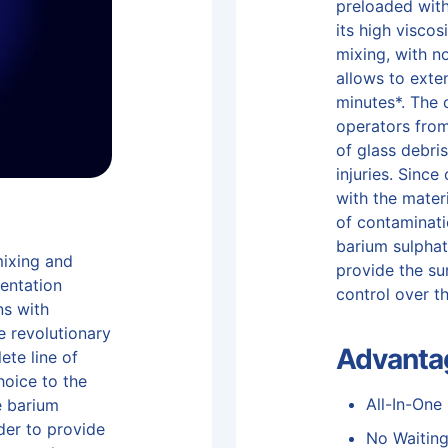
preloaded with
its high viscos
mixing, with n
allows to exte
minutes*. The 
operators fro
of glass debris
injuries. Sinc
with the materi
of contaminati
barium sulphat
mixing and
provide the su
mentation
control over t
ns with
he revolutionary
Advanta
ete line of
hoice to the
All-In-One
e barium
der to provide
No Waitin