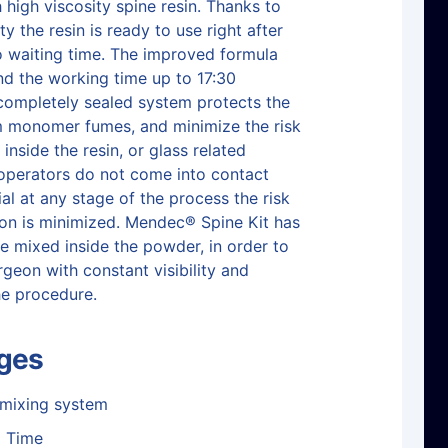
 high viscosity spine resin. Thanks to
ity the resin is ready to use right after
o waiting time. The improved formula
nd the working time up to 17:30
completely sealed system protects the
m monomer fumes, and minimize the risk
 inside the resin, or glass related
e operators do not come into contact
al at any stage of the process the risk
on is minimized. Mendec® Spine Kit has
e mixed inside the powder, in order to
rgeon with constant visibility and
he procedure.
ges
 mixing system
g Time