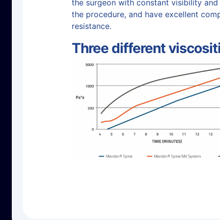
the surgeon with constant visibility and
the procedure, and have excellent com
resistance.
Three different viscosit