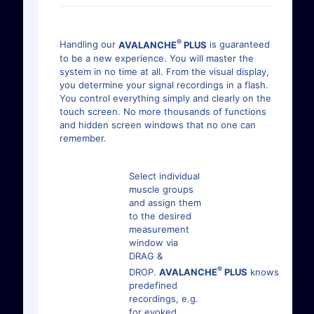
®
Handling our
AVALANCHE
PLUS
is guaranteed
to be a new experience. You will master the
system in no time at all. From the visual display,
you determine your signal recordings in a flash.
You control everything simply and clearly on the
touch screen. No more thousands of functions
and hidden screen windows that no one can
remember.
Select individual
muscle groups
and assign them
to the desired
measurement
window via
DRAG &
®
DROP.
AVALANCHE
PLUS
knows
predefined
recordings, e.g.
for evoked