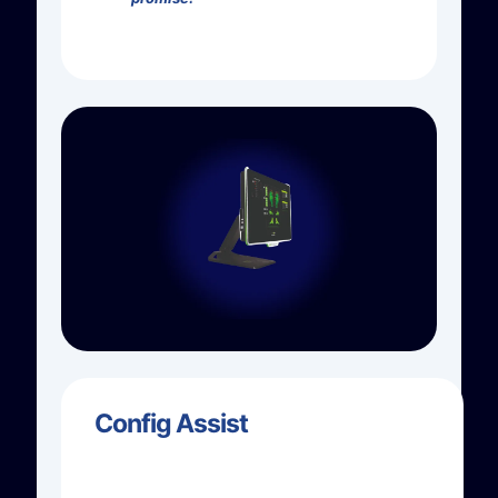
Config Assist