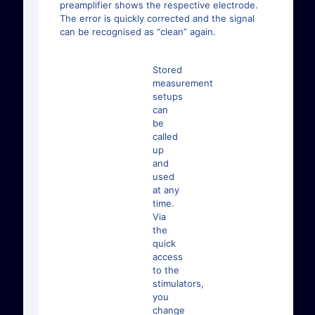
preamplifier shows the respective electrode.
The error is quickly corrected and the signal
can be recognised as “clean” again.
Stored
measurement
setups
can
be
called
up
and
used
at any
time.
Via
the
quick
access
to the
stimulators,
you
change