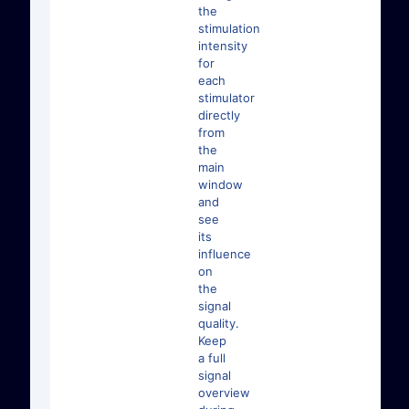
the
stimulation
intensity
for
each
stimulator
directly
from
the
main
window
and
see
its
influence
on
the
signal
quality.
Keep
a full
signal
overview