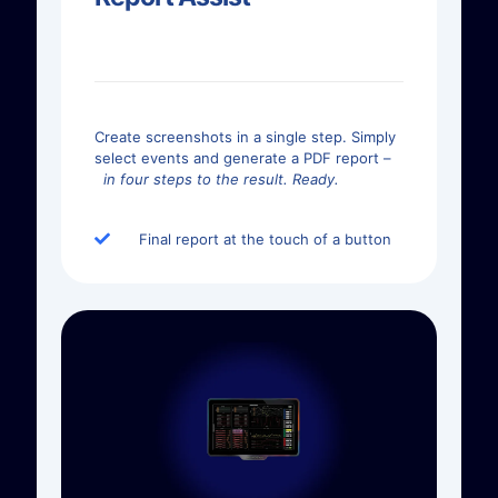
Create screenshots in a single step. Simply
select events and generate a PDF report –
in four steps to the result. Ready.
Final report at the touch of a button