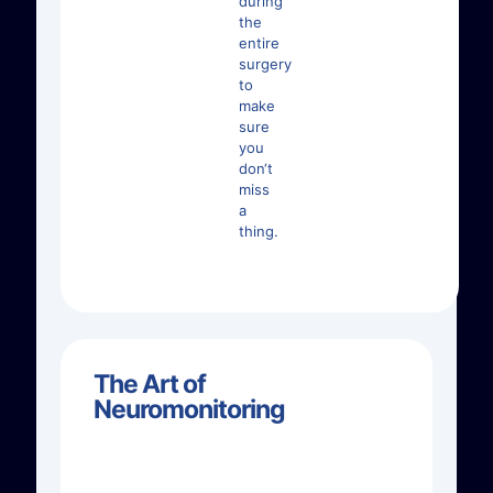
during
the
entire
surgery
to
make
sure
you
don‘t
miss
a
thing.
The Art of
Neuromonitoring