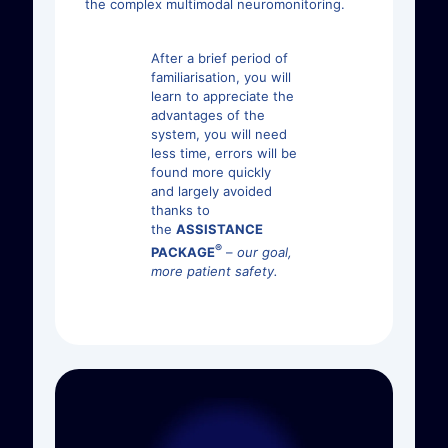
the complex multimodal neuromonitoring.
After a brief period of
familiarisation, you will
learn to appreciate the
advantages of the
system, you will need
less time, errors will be
found more quickly
and largely avoided
thanks to
the
ASSISTANCE
®
PACKAGE
–
our goal,
more patient safety.