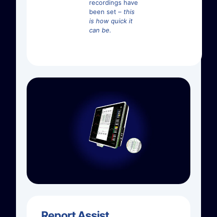
recordings have
been set –
this
is how quick it
can be.
Report Assist