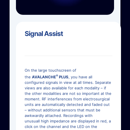
Signal Assist
On the large touchscreen of
®
the
AVALANCHE
PLUS
, you have all
configured signals in view at all times. Separate
views are also available for each modality – if
the other modalities are not so important at the
moment. RF interferences from electrosurgical
units are automatically detected and faded out
– without additional sensors that must be
awkwardly attached. Recordings with
unusuall high impedance are displayed in red, a
click on the channel and the LED on the