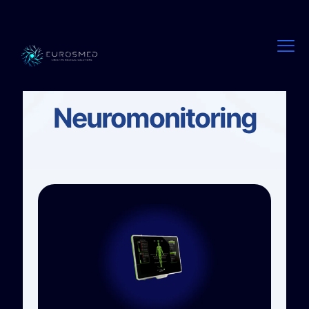
EUROSMED
Neuromonitoring