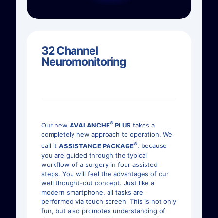
32 Channel
Neuromonitoring
®
Our new
AVALANCHE
PLUS
takes a
completely new approach to operation. We
®
call it
ASSISTANCE PACKAGE
, because
you are guided through the typical
workflow of a surgery in four assisted
steps. You will feel the advantages of our
well thought-out concept. Just like a
modern smartphone, all tasks are
performed via touch screen. This is not only
fun, but also promotes understanding of