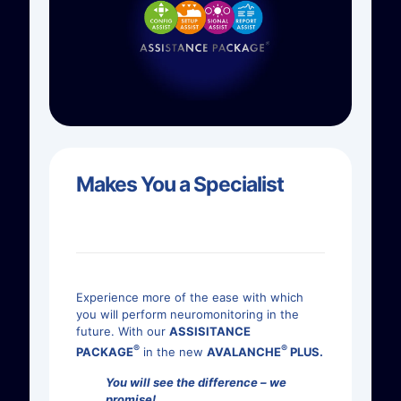
Makes You a Specialist
Experience more of the ease with which
you will perform neuromonitoring in the
future. With our
ASSISITANCE
®
®
PACKAGE
in the new
AVALANCHE
PLUS.
You will see the difference – we
promise!