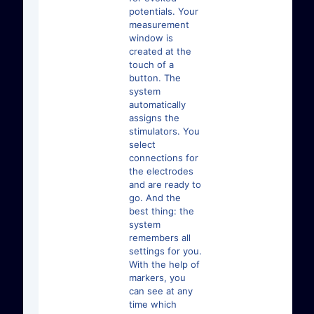
potentials. Your
measurement
window is
created at the
touch of a
button. The
system
automatically
assigns the
stimulators. You
select
connections for
the electrodes
and are ready to
go. And the
best thing: the
system
remembers all
settings for you.
With the help of
markers, you
can see at any
time which