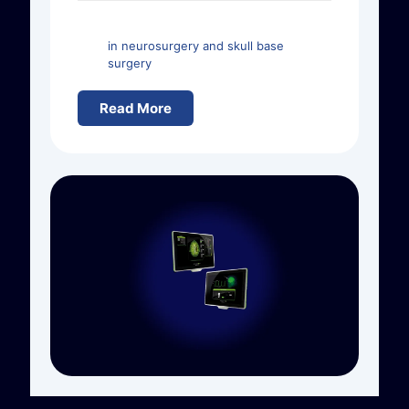
in neurosurgery and skull base
surgery
Read More