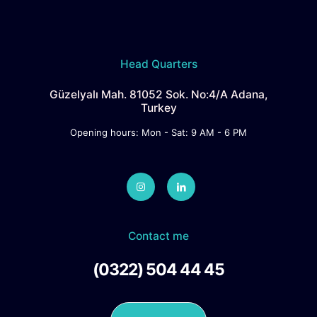
Head Quarters
Güzelyalı Mah. 81052 Sok. No:4/A Adana,
Turkey
Opening hours: Mon - Sat: 9 AM - 6 PM
Contact me
(0322) 504 44 45